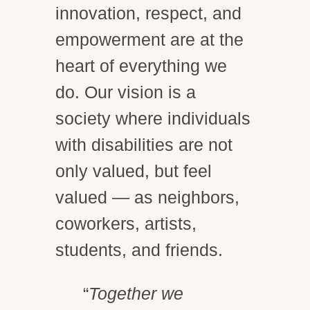
innovation, respect, and
empowerment are at the
heart of everything we
do. Our vision is a
society where individuals
with disabilities are not
only valued, but feel
valued — as neighbors,
coworkers, artists,
students, and friends.
“
Together we