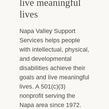
live meaningful
lives
Napa Valley Support
Services helps people
with intellectual, physical,
and developmental
disabilities achieve their
goals and live meaningful
lives. A 501(c)(3)
nonprofit serving the
Napa area since 1972.