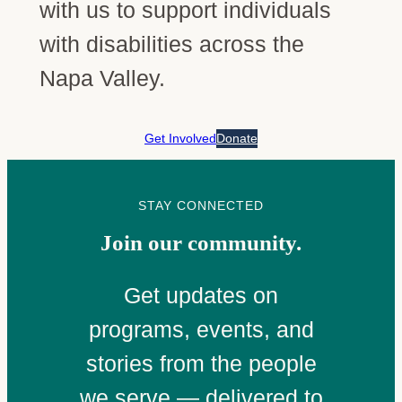
with us to support individuals
with disabilities across the
Napa Valley.
Get Involved
Donate
STAY CONNECTED
Join our community.
Get updates on
programs, events, and
stories from the people
we serve — delivered to