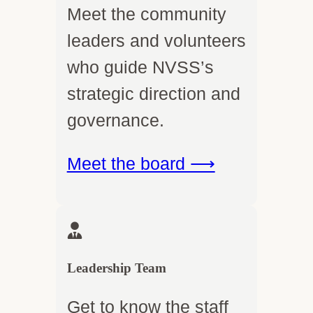
Meet the community
leaders and volunteers
who guide NVSS’s
strategic direction and
governance.
Meet the board ⟶
Leadership Team
Get to know the staff