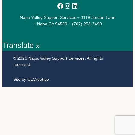
Facebook
Instagram
LinkedIn
Napa Valley Support Services ~ 1119 Jordan Lane
~ Napa CA 94559 ~ (707) 253-7490
Translate »
© 2026
Napa Valley Support Services
. All rights
reserved.
Site by
CLCreative