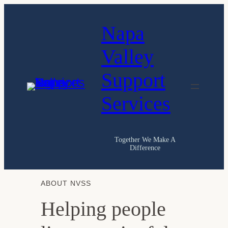
Skip
Napa
to
content
Valley
Support
Services
Together We Make A
Difference
ABOUT NVSS
Helping people