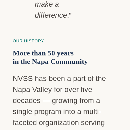
make a
difference
.”
OUR HISTORY
More than 50 years
in the Napa Community
NVSS has been a part of the
Napa Valley for over five
decades — growing from a
single program into a multi-
faceted organization serving