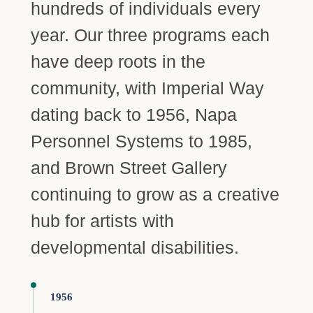
hundreds of individuals every
year. Our three programs each
have deep roots in the
community, with Imperial Way
dating back to 1956, Napa
Personnel Systems to 1985,
and Brown Street Gallery
continuing to grow as a creative
hub for artists with
developmental disabilities.
1956