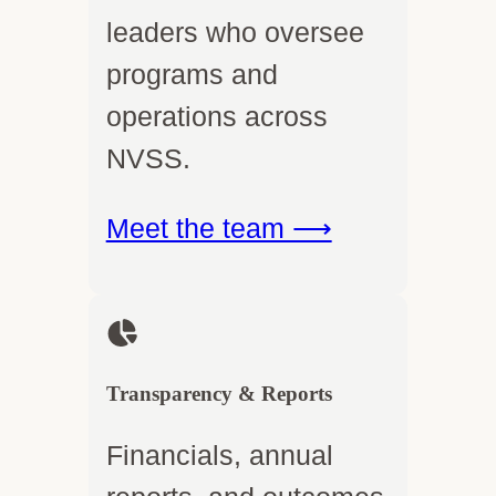
leaders who oversee
programs and
operations across
NVSS.
Meet the team ⟶
Transparency & Reports
Financials, annual