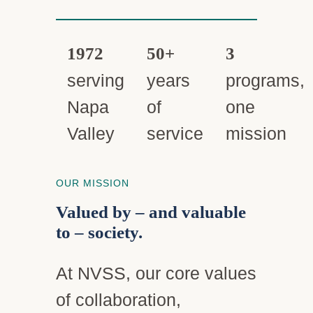
1972
50+
3
serving
years
programs,
Napa
of
one
Valley
service
mission
OUR MISSION
Valued by – and valuable
to – society.
At NVSS, our core values
of collaboration,