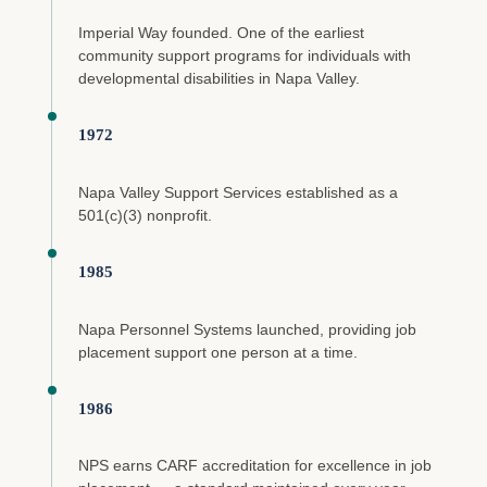
Imperial Way founded. One of the earliest
community support programs for individuals with
developmental disabilities in Napa Valley.
1972
Napa Valley Support Services established as a
501(c)(3) nonprofit.
1985
Napa Personnel Systems launched, providing job
placement support one person at a time.
1986
NPS earns CARF accreditation for excellence in job