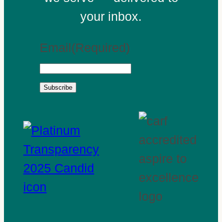
your inbox.
Email
(Required)
Subscribe