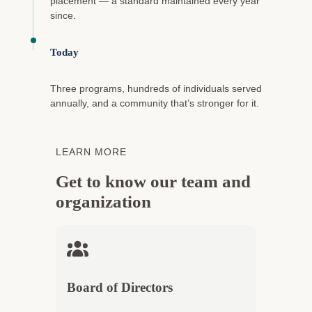
placement — a standard maintained every year
since.
Today
Three programs, hundreds of individuals served
annually, and a community that’s stronger for it.
LEARN MORE
Get to know our team and
organization
Board of Directors