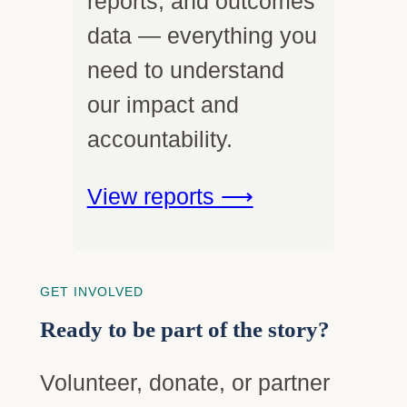
reports, and outcomes
data — everything you
need to understand
our impact and
accountability.
View reports ⟶
GET INVOLVED
Ready to be part of the story?
Volunteer, donate, or partner