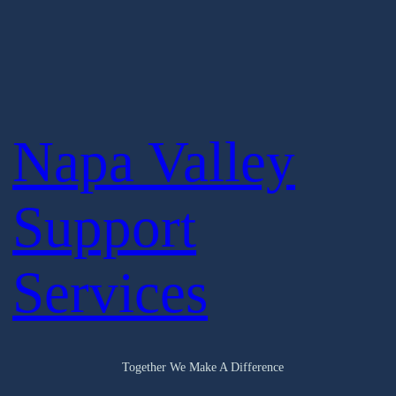
Napa Valley
Support
Services
Together We Make A Difference