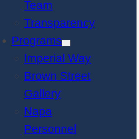
Team
Transparency
Programs
Imperial Way
Brown Street
Gallery
Napa
Personnel