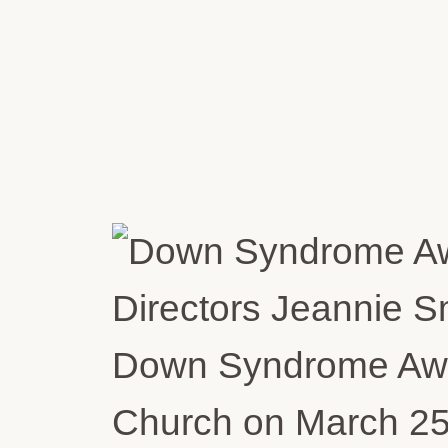
Directors Jeannie S
Down Syndrome Awar
Church on March 25