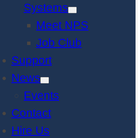
Systems
Meet NPS
Job Club
Support
News
Events
Contact
Hire Us