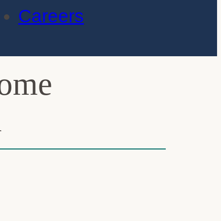
Careers
rome
n