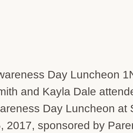
mith and Kayla Dale attende
eness Day Luncheon at St.
, 2017, sponsored by Pare