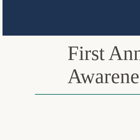
First A
Awarene