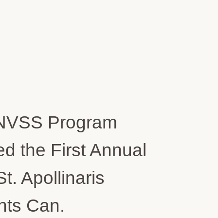
NVSS Program
d the First Annual
 Apollinaris
nts Can.