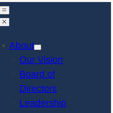
About
Our Vision
Board of
Directors
Leadership