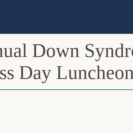
nnual Down Synd
ss Day Luncheo