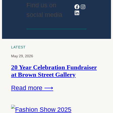
Find us on
Facebook
Instagram
LinkedIn
social media
LATEST
May 29, 2026
20 Year Celebration Fundraiser
at Brown Street Gallery
Read more ⟶