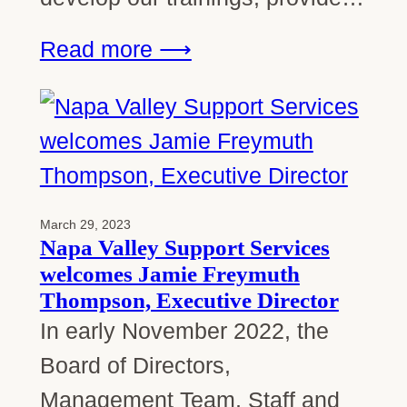
Read more ⟶
March 29, 2023
Napa Valley Support Services
welcomes Jamie Freymuth
Thompson, Executive Director
In early November 2022, the
Board of Directors,
Management Team, Staff and