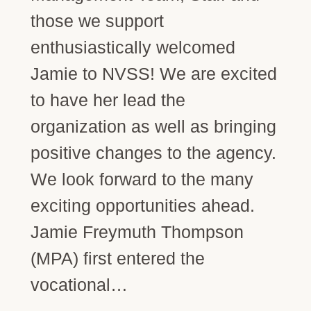
those we support
enthusiastically welcomed
Jamie to NVSS! We are excited
to have her lead the
organization as well as bringing
positive changes to the agency.
We look forward to the many
exciting opportunities ahead.
Jamie Freymuth Thompson
(MPA) first entered the
vocational…