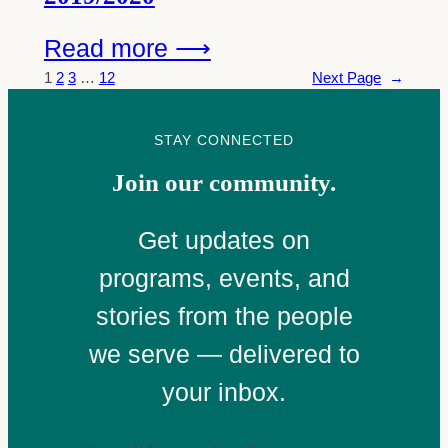
Read more ⟶
1
2
3
…
12
Next Page
→
STAY CONNECTED
Join our community.
Get updates on
programs, events, and
stories from the people
we serve — delivered to
your inbox.