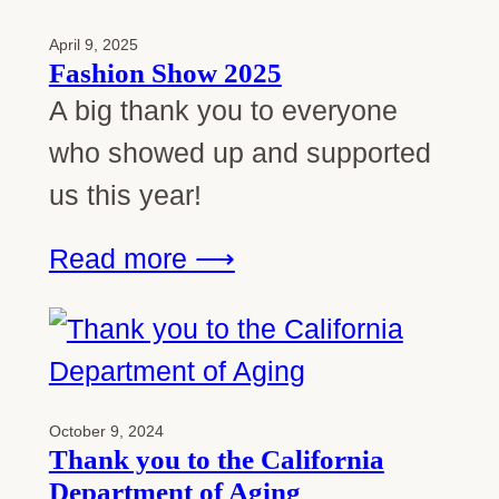
April 9, 2025
Fashion Show 2025
A big thank you to everyone
who showed up and supported
us this year!
Read more ⟶
October 9, 2024
Thank you to the California
Department of Aging