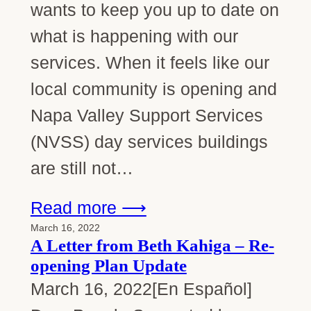
wants to keep you up to date on
what is happening with our
services. When it feels like our
local community is opening and
Napa Valley Support Services
(NVSS) day services buildings
are still not…
Read more ⟶
March 16, 2022
A Letter from Beth Kahiga – Re-
opening Plan Update
March 16, 2022[En Español]