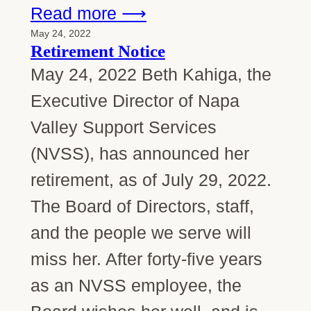
Read more ⟶
May 24, 2022
Retirement Notice
May 24, 2022 Beth Kahiga, the
Executive Director of Napa
Valley Support Services
(NVSS), has announced her
retirement, as of July 29, 2022.
The Board of Directors, staff,
and the people we serve will
miss her. After forty-five years
as an NVSS employee, the