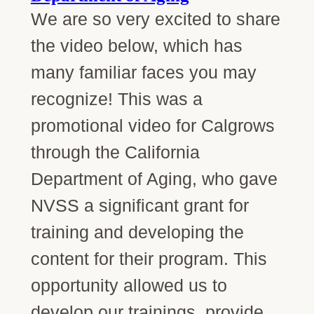
We are so very excited to share
the video below, which has
many familiar faces you may
recognize! This was a
promotional video for Calgrows
through the California
Department of Aging, who gave
NVSS a significant grant for
training and developing the
content for their program. This
opportunity allowed us to
develop our trainings, provide…