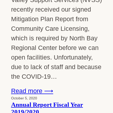
recently received our signed
Mitigation Plan Report from
Community Care Licensing,
which is required by North Bay
Regional Center before we can
open facilities. Unfortunately,
due to lack of staff and because
the COVID-19…
Read more ⟶
October 5, 2020
Annual Report Fiscal Year
2019/2020