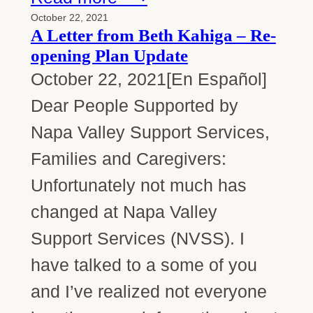
October 22, 2021
A Letter from Beth Kahiga – Re-
opening Plan Update
October 22, 2021[En Español]
Dear People Supported by
Napa Valley Support Services,
Families and Caregivers:
Unfortunately not much has
changed at Napa Valley
Support Services (NVSS). I
have talked to a some of you
and I’ve realized not everyone