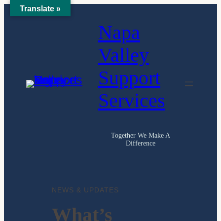
Translate »
Napa
Valley
Support
Services
Together We Make A
Difference
NEWS & UPDATES
What’s