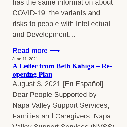
has the same information about
COVID-19, the variants and
risks to people with Intellectual
and Development…
Read more ⟶
June 11, 2021
A Letter from Beth Kahiga – Re-
opening Plan
August 3, 2021 [En Español]
Dear People Supported by
Napa Valley Support Services,
Families and Caregivers: Napa
Valley Support Services (NVSS)