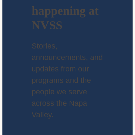
happening at
NVSS
Stories,
announcements, and
updates from our
programs and the
people we serve
across the Napa
Valley.