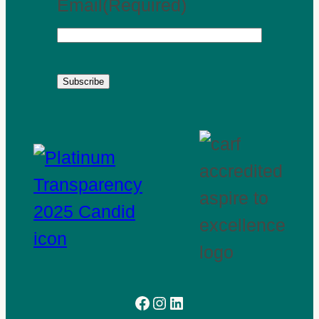
Email
(Required)
Subscribe
Facebook
Instagram
LinkedIn