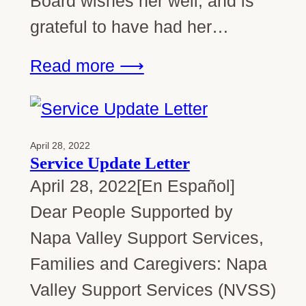
Board wishes her well, and is
grateful to have had her…
Read more ⟶
April 28, 2022
Service Update Letter
April 28, 2022[En Español]
Dear People Supported by
Napa Valley Support Services,
Families and Caregivers: Napa
Valley Support Services (NVSS)