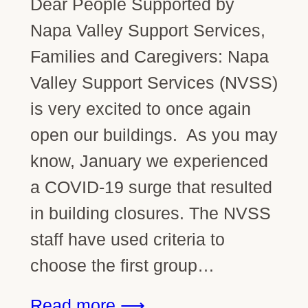
Dear People Supported by
Napa Valley Support Services,
Families and Caregivers: Napa
Valley Support Services (NVSS)
is very excited to once again
open our buildings. As you may
know, January we experienced
a COVID-19 surge that resulted
in building closures. The NVSS
staff have used criteria to
choose the first group…
Read more ⟶