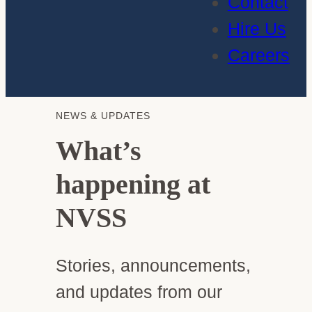
Contact
Hire Us
Careers
NEWS & UPDATES
What’s
happening at
NVSS
Stories, announcements,
and updates from our