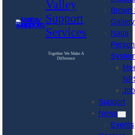
Valley
Brown 
Support
Gallery
Services
Napa
Person
Together We Make A
Syste
Difference
Me
NP
Job
Support
News
Events