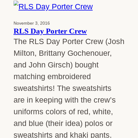
November 3, 2016
RLS Day Porter Crew
The RLS Day Porter Crew (Josh
Milton, Brittany Gochenouer,
and John Girsch) bought
matching embroidered
sweatshirts! The sweatshirts
are in keeping with the crew’s
uniforms colors of red, white,
and blue (their idea) polos or
sweatshirts and khaki pants.