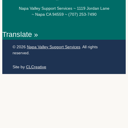
Napa Valley Support Services ~ 1119 Jordan Lane
~ Napa CA 94559 ~ (707) 253-7490
Translate »
© 2026
Napa Valley Support Services
. All rights
reserved.
Site by
CLCreative