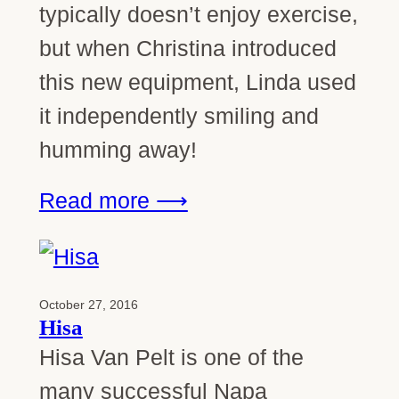
typically doesn’t enjoy exercise,
but when Christina introduced
this new equipment, Linda used
it independently smiling and
humming away!
Read more ⟶
October 27, 2016
Hisa
Hisa Van Pelt is one of the
many successful Napa