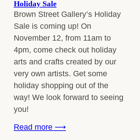
Holiday Sale
Brown Street Gallery’s Holiday
Sale is coming up! On
November 12, from 11am to
4pm, come check out holiday
arts and crafts created by our
very own artists. Get some
holiday shopping out of the
way! We look forward to seeing
you!
Read more ⟶