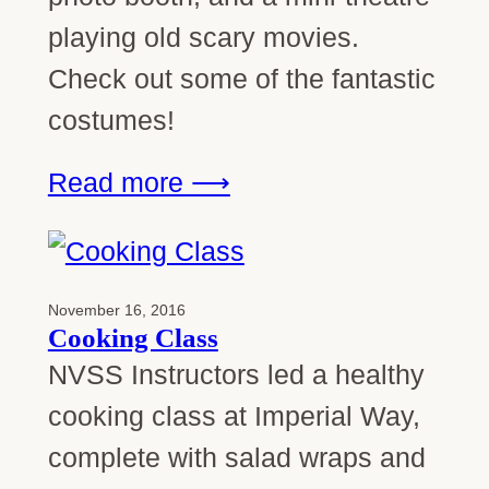
playing old scary movies.
Check out some of the fantastic
costumes!
Read more ⟶
November 16, 2016
Cooking Class
NVSS Instructors led a healthy
cooking class at Imperial Way,
complete with salad wraps and