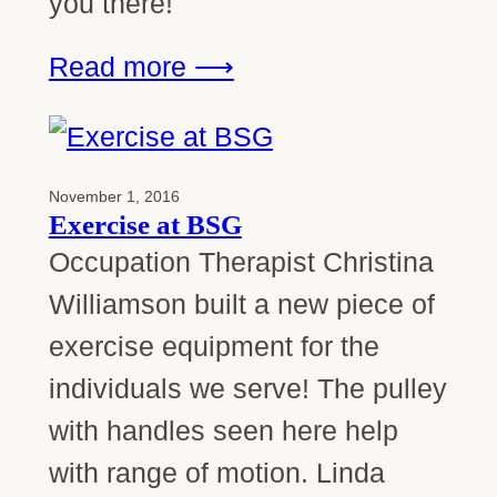
you there!
Read more ⟶
November 1, 2016
Exercise at BSG
Occupation Therapist Christina
Williamson built a new piece of
exercise equipment for the
individuals we serve! The pulley
with handles seen here help
with range of motion. Linda