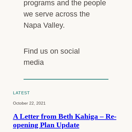
programs and the people
we serve across the
Napa Valley.
Find us on social
Facebook
Instagram
LinkedIn
media
LATEST
October 22, 2021
A Letter from Beth Kahiga – Re-
opening Plan Update