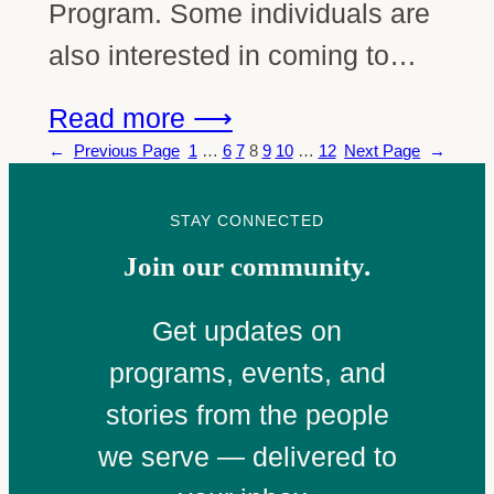
Program. Some individuals are
also interested in coming to…
Read more ⟶
←
Previous Page
1
…
6
7
8
9
10
…
12
Next Page
→
STAY CONNECTED
Join our community.
Get updates on
programs, events, and
stories from the people
we serve — delivered to