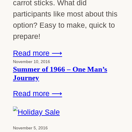
carrot sticks. What did
participants like most about this
option? Easy to make, quick to
prepare!
Read more ⟶
November 10, 2016
Summer of 1966 – One Man’s
Journey
Read more ⟶
November 5, 2016