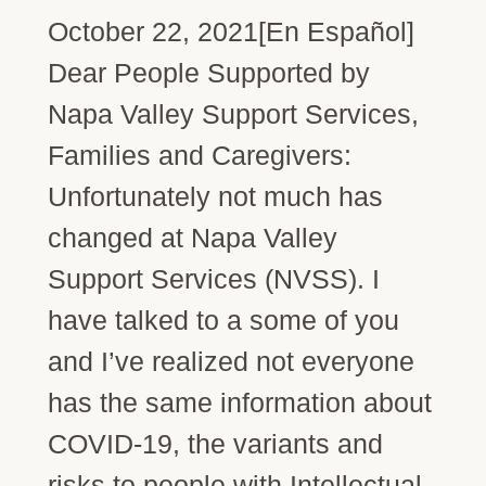
October 22, 2021[En Español]
Dear People Supported by
Napa Valley Support Services,
Families and Caregivers:
Unfortunately not much has
changed at Napa Valley
Support Services (NVSS). I
have talked to a some of you
and I’ve realized not everyone
has the same information about
COVID-19, the variants and
risks to people with Intellectual