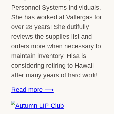
Personnel Systems individuals.
She has worked at Vallergas for
over 28 years! She dutifully
reviews the supplies list and
orders more when necessary to
maintain inventory. Hisa is
considering retiring to Hawaii
after many years of hard work!
Read more ⟶