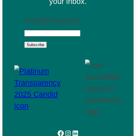
your inbox.
Email
(Required)
Subscribe
Facebook
Instagram
LinkedIn