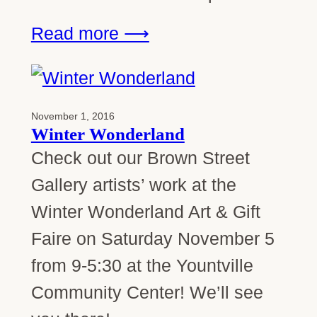
Read more ⟶
November 1, 2016
Winter Wonderland
Check out our Brown Street
Gallery artists’ work at the
Winter Wonderland Art & Gift
Faire on Saturday November 5
from 9-5:30 at the Yountville
Community Center! We’ll see