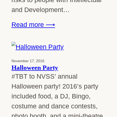
and Development…
Read more ⟶
November 17, 2016
Halloween Party
#TBT to NVSS’ annual
Halloween party! 2016’s party
included food, a DJ, Bingo,
costume and dance contests,
photo booth, and a mini-theatre