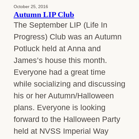
October 25, 2016
Autumn LIP Club
The September LIP (Life In
Progress) Club was an Autumn
Potluck held at Anna and
James’s house this month.
Everyone had a great time
while socializing and discussing
his or her Autumn/Halloween
plans. Everyone is looking
forward to the Halloween Party
held at NVSS Imperial Way