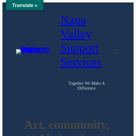
Translate »
Skip
Napa
to
content
Valley
Support
Services
Together We Make A
Difference
Art, community,