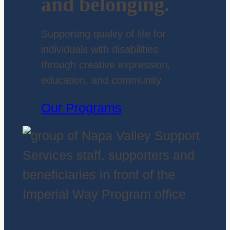
and belonging.
Supporting quality of life for
individuals with disabilities
through creative expression,
education, and community.
Our Programs