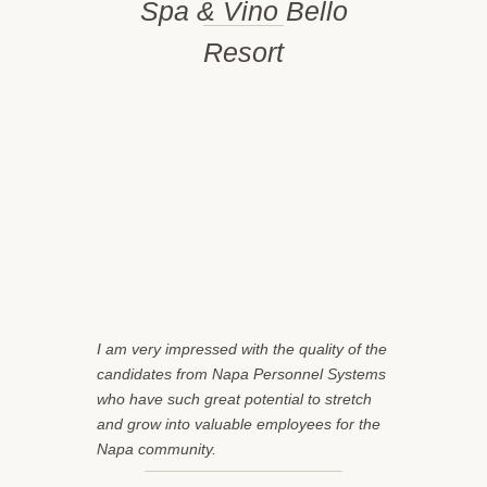
Spa & Vino Bello
Resort
I am very impressed with the quality of the
candidates from Napa Personnel Systems
who have such great potential to stretch
and grow into valuable employees for the
Napa community.