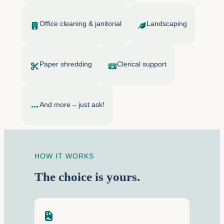
Office cleaning & janitorial
Landscaping
Paper shredding
Clerical support
And more – just ask!
HOW IT WORKS
The choice is yours.