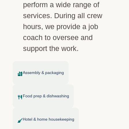
perform a wide range of
services. During all crew
hours, we provide a job
coach to oversee and
support the work.
Assembly & packaging
Food prep & dishwashing
Hotel & home housekeeping