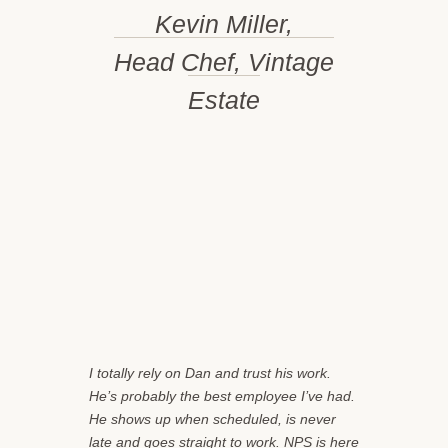
Kevin Miller,
Head Chef, Vintage
Estate
I totally rely on Dan and trust his work.
He’s probably the best employee I’ve had.
He shows up when scheduled, is never
late and goes straight to work. NPS is here