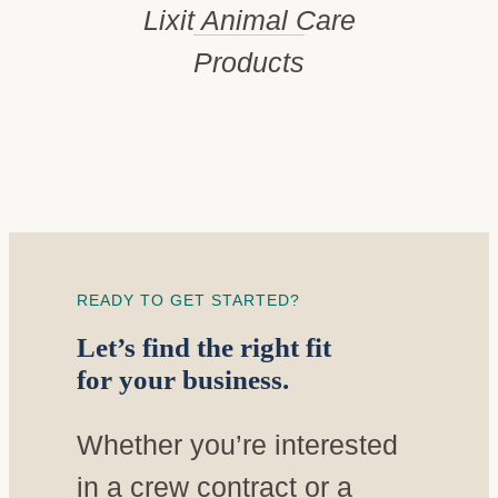
Lixit Animal Care
Products
READY TO GET STARTED?
Let’s find the right fit
for your business.
Whether you’re interested
in a crew contract or a