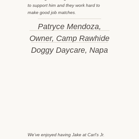
to support him and they work hard to
make good job matches.
Patryce Mendoza,
Owner, Camp Rawhide
Doggy Daycare, Napa
We’ve enjoyed having Jake at Carl’s Jr.