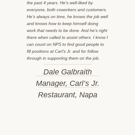
the past 4 years. He’s well-liked by
everyone, both coworkers and customers.
He’s always on time, he knows the job well
and knows how to keep himself doing
work that needs to be done. And he’s right
there when called to assist others. I know I
can count on NPS to find good people to
fill positions at Carl’s Jr. and for follow
through in supporting them on the job.
Dale Galbraith
Manager, Carl’s Jr.
Restaurant, Napa