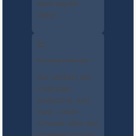
each payroll
dollar.
Increased production
Our workers are
motivated,
productive, and
loyal. Lower
turnover rates and
improved morale