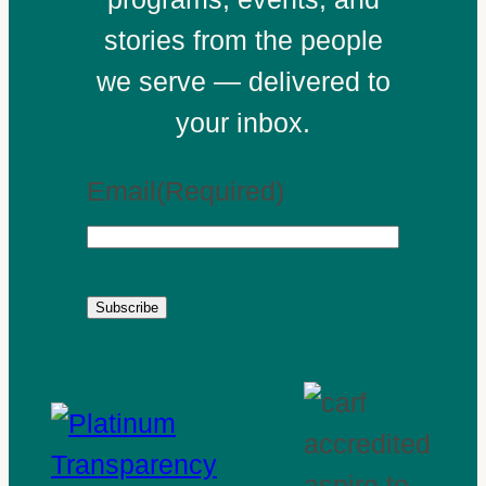
stories from the people
we serve — delivered to
your inbox.
Email
(Required)
Subscribe