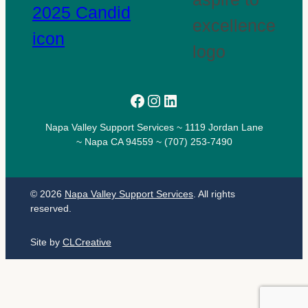
Facebook
Instagram
LinkedIn
Napa Valley Support Services ~ 1119 Jordan Lane
~ Napa CA 94559 ~ (707) 253-7490
© 2026
Napa Valley Support Services
. All rights
reserved.
Site by
CLCreative