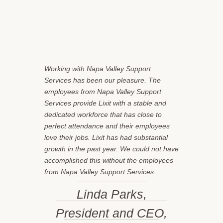
Working with Napa Valley Support
Services has been our pleasure. The
employees from Napa Valley Support
Services provide Lixit with a stable and
dedicated workforce that has close to
perfect attendance and their employees
love their jobs. Lixit has had substantial
growth in the past year. We could not have
accomplished this without the employees
from Napa Valley Support Services.
Linda Parks,
President and CEO,