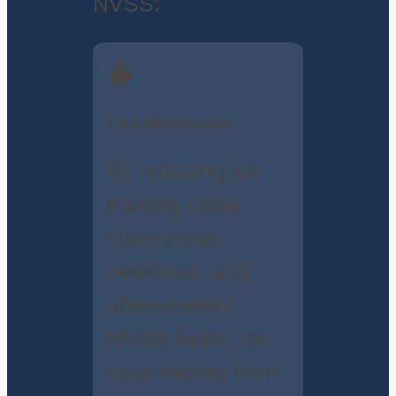
NVSS:
Cost effectiveness
By reducing job
training costs,
supervision
overhead, and
absenteeism,
NVSS helps you
save money from