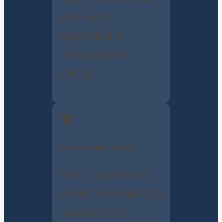
give your
operation a
measurable
boost.
Guaranteed results
From vocational
skills to on-the-job
training and