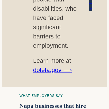
or
disabilities, who
e
have faced
significant
barriers to
employment.
Learn more at
doleta.gov ⟶
WHAT EMPLOYERS SAY
Napa businesses that hire