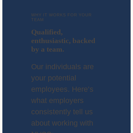
WHY IT WORKS FOR YOUR
TEAM
Qualified,
enthusiastic, backed
by a team.
Our individuals are
your potential
employees. Here’s
what employers
consistently tell us
about working with