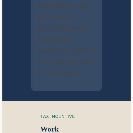
supervision, we
back every
placement with
everything
needed to make it
work, for you and
for the worker.
TAX INCENTIVE
Work