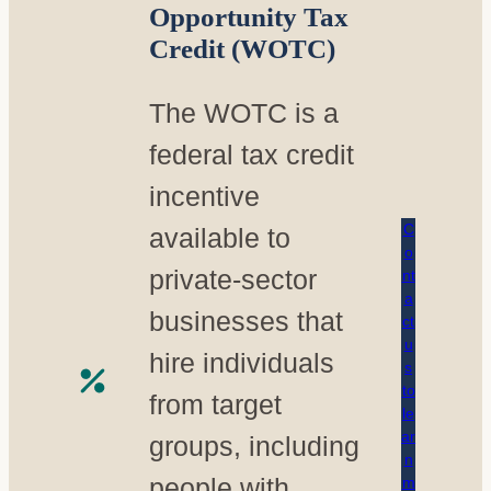
Opportunity Tax
Credit (WOTC)
The WOTC is a
federal tax credit
incentive
C
available to
o
private-sector
nt
a
businesses that
ct
u
hire individuals
s
to
from target
le
ar
groups, including
n
people with
m