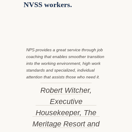
NVSS workers
.
NPS provides a great service through job
coaching that enables smoother transition
into the working environment, high work
standards and specialized, individual
attention that assists those who need it.
Robert Witcher,
Executive
Housekeeper, The
Meritage Resort and