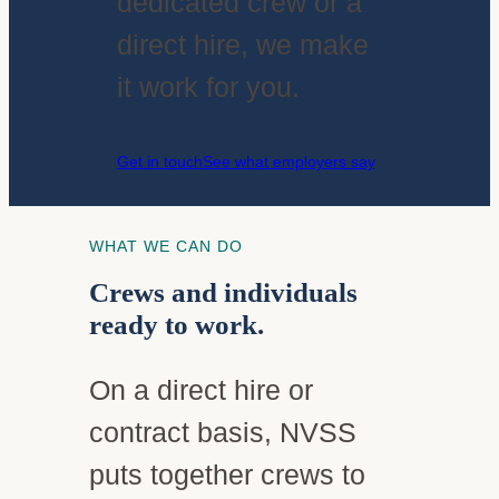
dedicated crew or a
direct hire, we make
it work for you.
Get in touch
See what employers say
WHAT WE CAN DO
Crews and individuals
ready to work.
On a direct hire or
contract basis, NVSS
puts together crews to