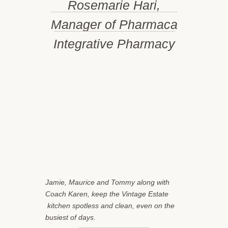
Rosemarie Hari,
Manager of Pharmaca
Integrative Pharmacy
Jamie, Maurice and Tommy along with
Coach Karen, keep the Vintage Estate
kitchen spotless and clean, even on the
busiest of days.