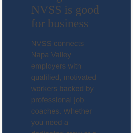
NVSS is good
for business
NVSS connects
Napa Valley
employers with
qualified, motivated
workers backed by
professional job
coaches. Whether
you need a