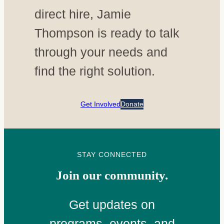
direct hire, Jamie
Thompson is ready to talk
through your needs and
find the right solution.
Get Involved
Donate
STAY CONNECTED
Join our community.
Get updates on
programs, events, and