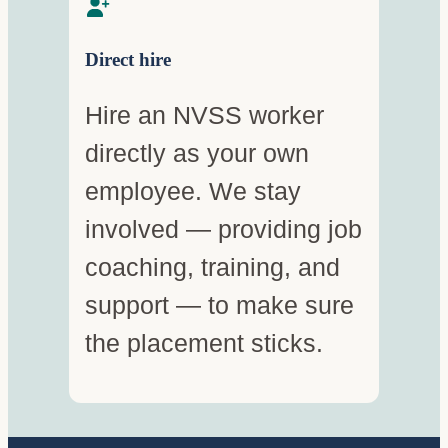
Direct hire
Hire an NVSS worker
directly as your own
employee. We stay
involved — providing job
coaching, training, and
support — to make sure
the placement sticks.