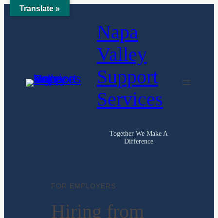
Translate »
Skip
Napa
to
content
Valley
Support
Services
Together We Make A
Difference
FOR EMPLOYERS
Hiring from