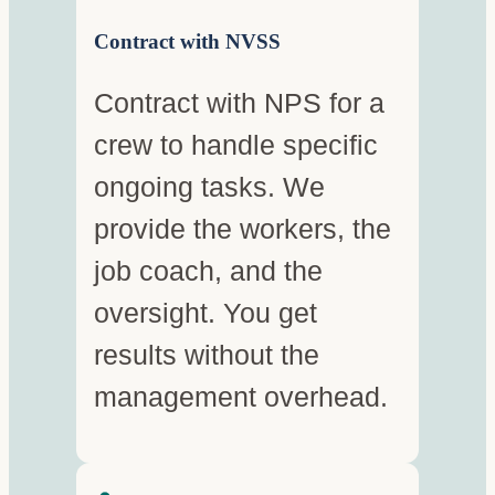
Contract with NVSS
Contract with NPS for a
crew to handle specific
ongoing tasks. We
provide the workers, the
job coach, and the
oversight. You get
results without the
management overhead.