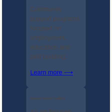
Community
support programs
focused on
employment,
education and
skill building.
Learn more ⟶
Brown Street Gallery
An art-focused