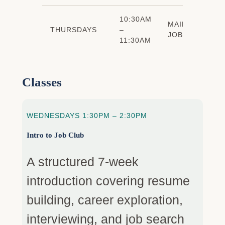
10:30AM
MAINTENANCE
THURSDAYS
–
JOB CLUB
11:30AM
Classes
WEDNESDAYS 1:30PM – 2:30PM
Intro to Job Club
A structured 7-week
introduction covering resume
building, career exploration,
interviewing, and job search