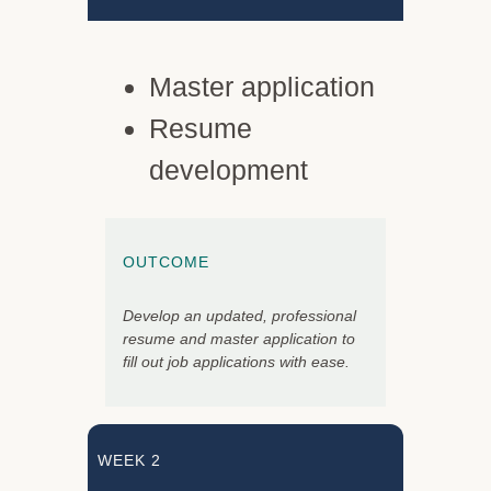
Master application
Resume
development
OUTCOME
Develop an updated, professional
resume and master application to
fill out job applications with ease.
WEEK 2