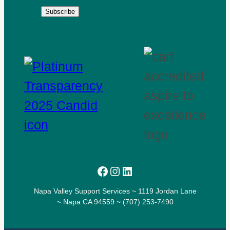
Subscribe
Facebook
Instagram
LinkedIn
Napa Valley Support Services ~ 1119 Jordan Lane
~ Napa CA 94559 ~ (707) 253-7490