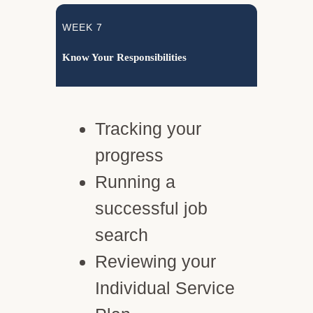
WEEK 7
Know Your Responsibilities
Tracking your
progress
Running a
successful job
search
Reviewing your
Individual Service