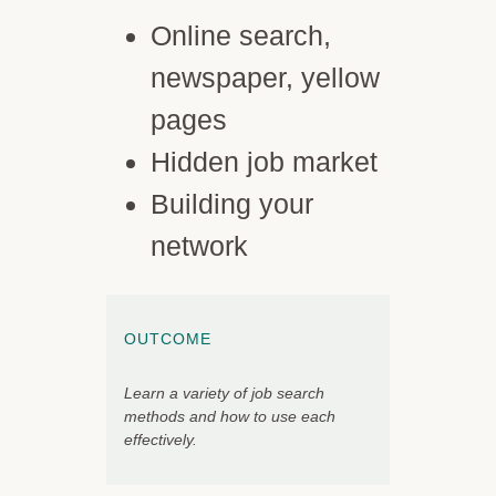
Online search,
newspaper, yellow
pages
Hidden job market
Building your
network
OUTCOME
Learn a variety of job search
methods and how to use each
effectively.