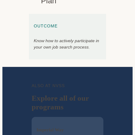
Plan
OUTCOME
Know how to actively participate in
your own job search process.
ALSO AT NVSS
Explore all of our
programs
Imperial Way