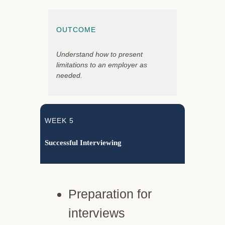
OUTCOME
Understand how to present
limitations to an employer as
needed.
WEEK 5
Successful Interviewing
Preparation for
interviews