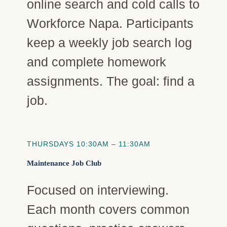
online search and cold calls to
Workforce Napa. Participants
keep a weekly job search log
and complete homework
assignments. The goal: find a
job.
THURSDAYS 10:30AM – 11:30AM
Maintenance Job Club
Focused on interviewing.
Each month covers common