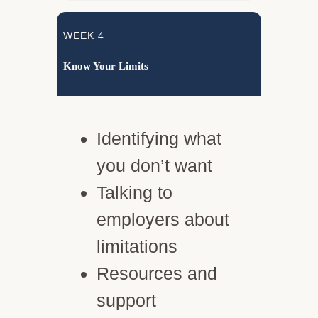
WEEK 4
Know Your Limits
Identifying what
you don’t want
Talking to
employers about
limitations
Resources and
support