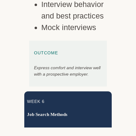
Interview behavior
and best practices
Mock interviews
OUTCOME
Express comfort and interview well
with a prospective employer.
WEEK 6
Job Search Methods