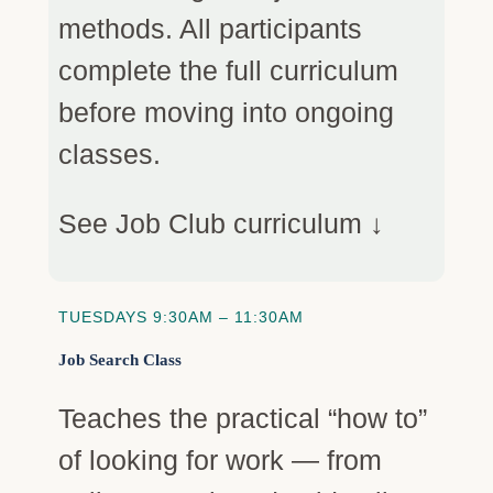
methods. All participants
complete the full curriculum
before moving into ongoing
classes.
See Job Club curriculum ↓
TUESDAYS 9:30AM – 11:30AM
Job Search Class
Teaches the practical “how to”
of looking for work — from