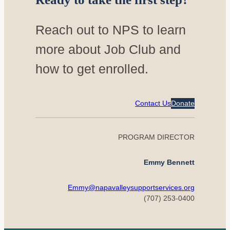
Reach out to NPS to learn
more about Job Club and
how to get enrolled.
Contact Us
Donate
PROGRAM DIRECTOR
Emmy Bennett
Emmy@napavalleysupportservices.org
(707) 253-0400