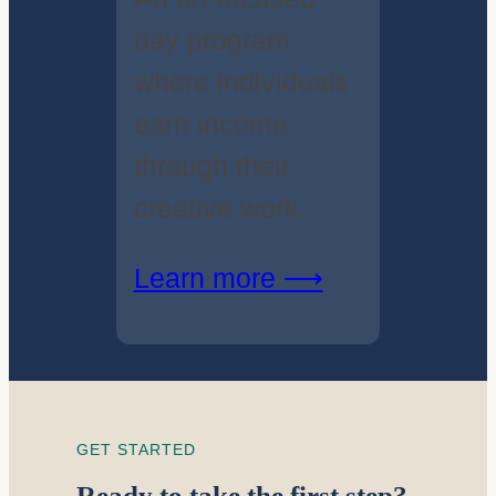
day program
where individuals
earn income
through their
creative work.
Learn more ⟶
GET STARTED
Ready to take the first step?