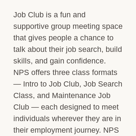
Job Club is a fun and
supportive group meeting space
that gives people a chance to
talk about their job search, build
skills, and gain confidence.
NPS offers three class formats
— Intro to Job Club, Job Search
Class, and Maintenance Job
Club — each designed to meet
individuals wherever they are in
their employment journey. NPS