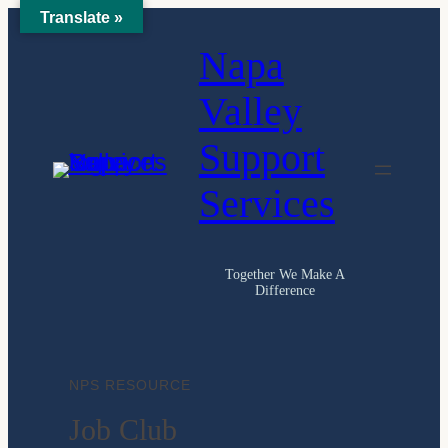
Translate »
Skip
Napa
to
content
Valley
Support
Services
Together We Make A
Difference
NPS RESOURCE
Job Club