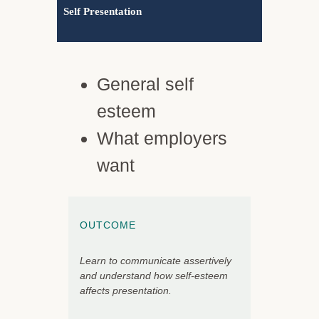
Self Presentation
General self
esteem
What employers
want
OUTCOME
Learn to communicate assertively
and understand how self-esteem
affects presentation.