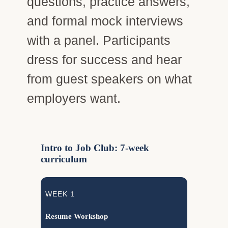
questions, practice answers,
and formal mock interviews
with a panel. Participants
dress for success and hear
from guest speakers on what
employers want.
Intro to Job Club: 7-week
curriculum
WEEK 1
Resume Workshop