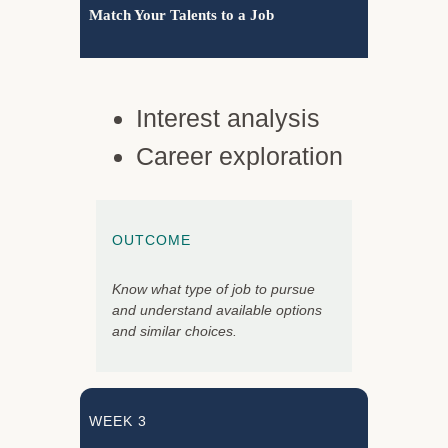
Match Your Talents to a Job
Interest analysis
Career exploration
OUTCOME
Know what type of job to pursue
and understand available options
and similar choices.
WEEK 3