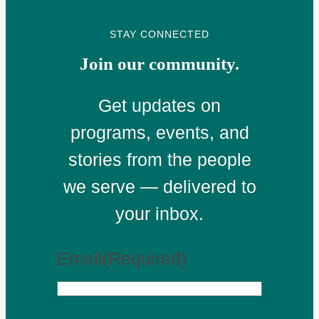
STAY CONNECTED
Join our community.
Get updates on
programs, events, and
stories from the people
we serve — delivered to
your inbox.
Email
(Required)