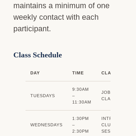
maintains a minimum of one
weekly contact with each
participant.
Class Schedule
DAY
TIME
CLASS
9:30AM
JOB SEARCH
TUESDAYS
–
CLASS
11:30AM
1:30PM
INTRO TO JOB
WEDNESDAYS
–
CLUB (7
2:30PM
SESSIONS)