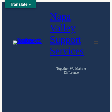
Translate »
Skip
Napa
to
content
Valley
Support
Services
Together We Make A
Difference