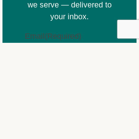
we serve — delivered to
your inbox.
Email
(Required)
Subscribe