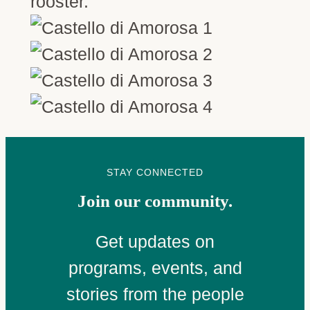
rooster.”
STAY CONNECTED
Join our community.
Get updates on
programs, events, and
stories from the people