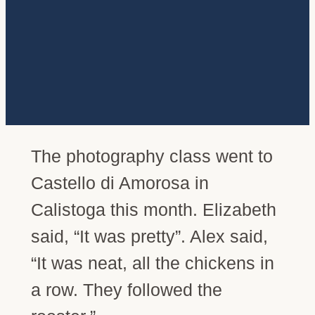
The photography class went to
Castello di Amorosa in
Calistoga this month. Elizabeth
said, “It was pretty”. Alex said,
“It was neat, all the chickens in
a row. They followed the