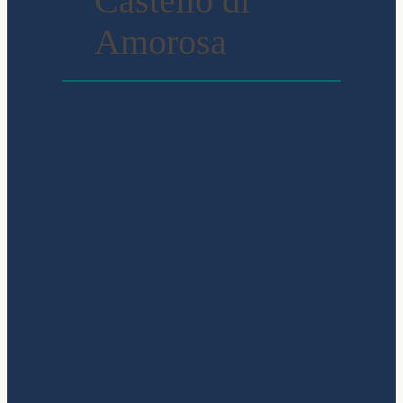
Castello di
Amorosa