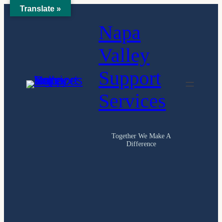
Translate »
Skip
Napa
to
content
Valley
Support
Services
Together We Make A
Difference