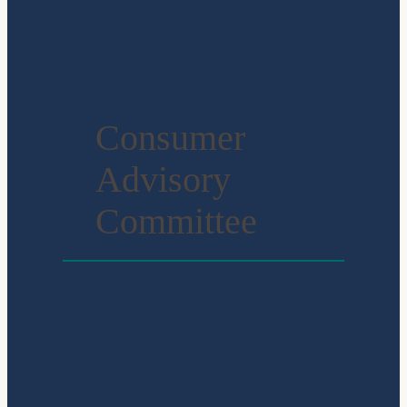
Consumer
Advisory
Committee