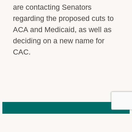
are contacting Senators
regarding the proposed cuts to
ACA and Medicaid, as well as
deciding on a new name for
CAC.
STAY CONNECTED
Join our community.