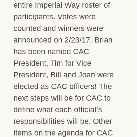
entire Imperial Way roster of
participants. Votes were
counted and winners were
announced on 2/23/17. Brian
has been named CAC
President, Tim for Vice
President, Bill and Joan were
elected as CAC officers! The
next steps will be for CAC to
define what each official’s
responsibilities will be. Other
items on the agenda for CAC