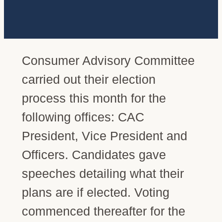
Consumer Advisory Committee
carried out their election
process this month for the
following offices: CAC
President, Vice President and
Officers. Candidates gave
speeches detailing what their
plans are if elected. Voting
commenced thereafter for the