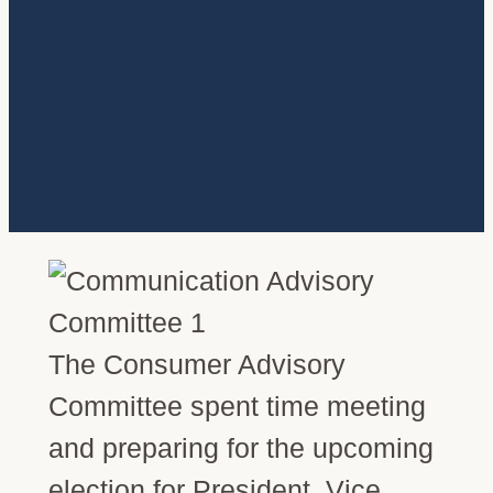
The Consumer Advisory
Committee spent time meeting
and preparing for the upcoming
election for President, Vice