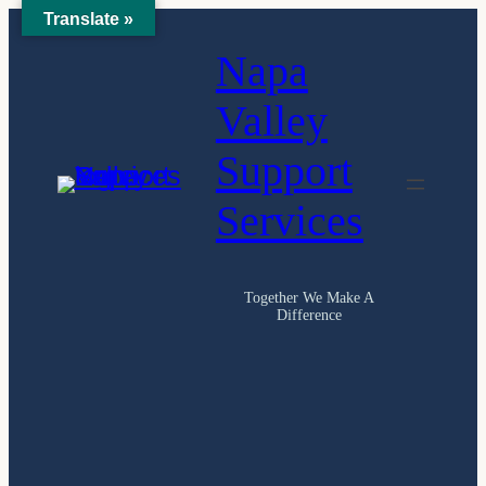
Translate »
Skip
Napa
to
content
Valley
Support
Services
Together We Make A
Difference