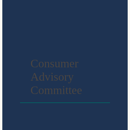
Consumer
Advisory
Committee