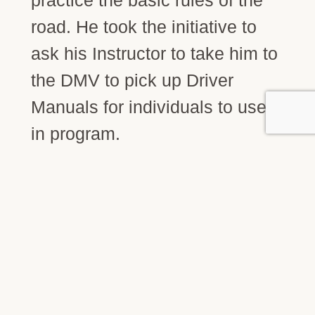
road. He took the initiative to
ask his Instructor to take him to
the DMV to pick up Driver
Manuals for individuals to use
in program.
STAY CONNECTED
Join our community.
Get updates on