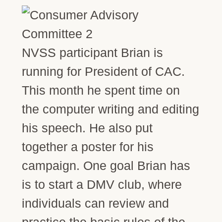
NVSS participant Brian is
running for President of CAC.
This month he spent time on
the computer writing and editing
his speech. He also put
together a poster for his
campaign. One goal Brian has
is to start a DMV club, where
individuals can review and
practice the basic rules of the