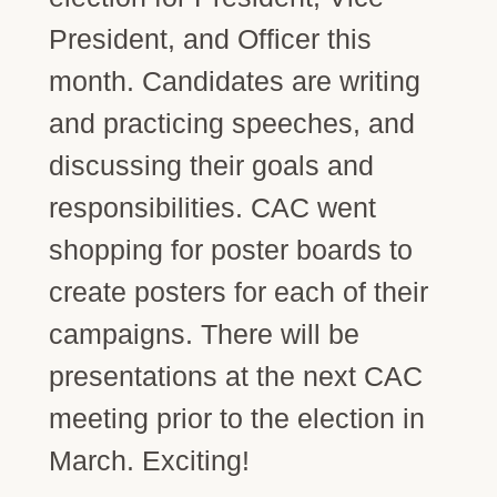
President, and Officer this
month. Candidates are writing
and practicing speeches, and
discussing their goals and
responsibilities. CAC went
shopping for poster boards to
create posters for each of their
campaigns. There will be
presentations at the next CAC
meeting prior to the election in
March. Exciting!