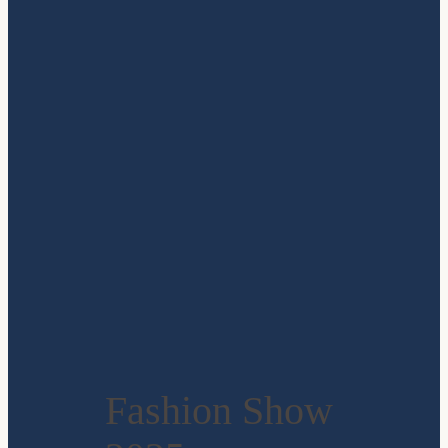
Fashion Show