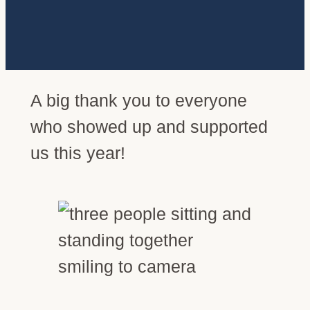
A big thank you to everyone
who showed up and supported
us this year!