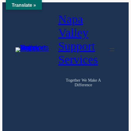
Translate »
Skip
Napa
to
content
Valley
Support
Services
Together We Make A
Difference