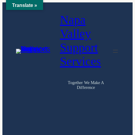
Translate »
Skip
Napa
to
content
Valley
Support
Services
Together We Make A
Difference