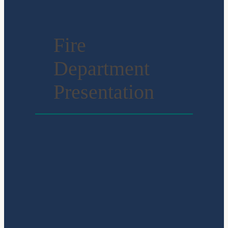
Fire
Department
Presentation