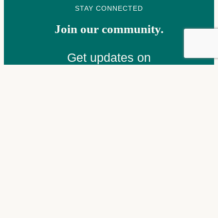
STAY CONNECTED
Join our community.
Get updates on
programs, events, and
stories from the people
we serve — delivered to
your inbox.
Email
(Required)
Subscribe