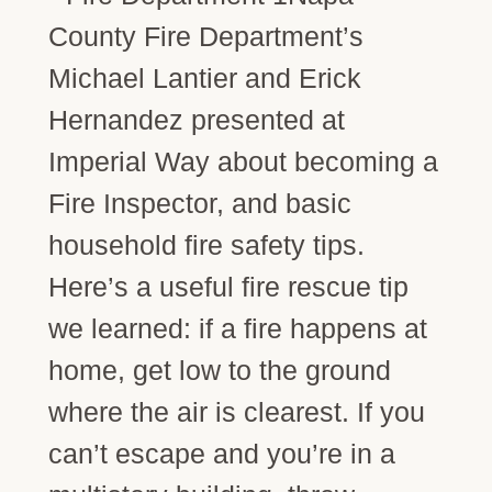
County Fire Department’s
Michael Lantier and Erick
Hernandez presented at
Imperial Way about becoming a
Fire Inspector, and basic
household fire safety tips.
Here’s a useful fire rescue tip
we learned: if a fire happens at
home, get low to the ground
where the air is clearest. If you
can’t escape and you’re in a