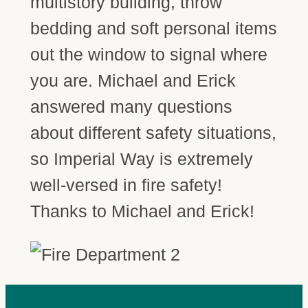
multistory building, throw
bedding and soft personal items
out the window to signal where
you are. Michael and Erick
answered many questions
about different safety situations,
so Imperial Way is extremely
well-versed in fire safety!
Thanks to Michael and Erick!