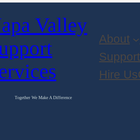
apa Valley
About
upport
Suppor
ervices
Hire Us
Together We Make A Difference