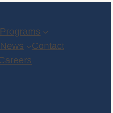
Programs
t
News
Contact
Careers