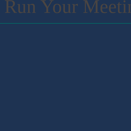
 Run Your Meeti