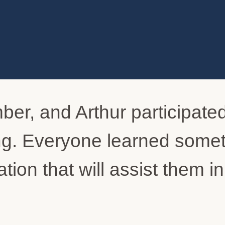
ber, and Arthur participated
ing. Everyone learned some
tion that will assist them i