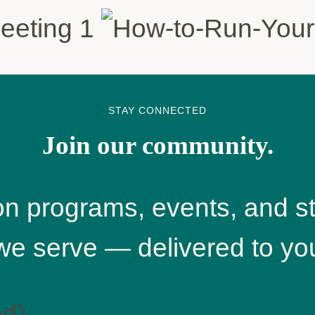
STAY CONNECTED
Join our community.
n programs, events, and st
we serve — delivered to you
ed)