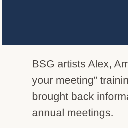
BSG artists Alex, Am
your meeting” train
brought back informa
annual meetings.