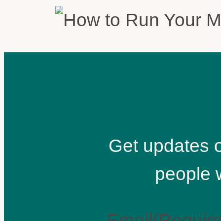
Get updates o
people 
Email
(Requir