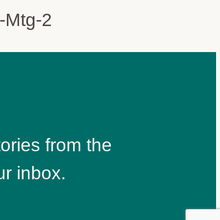
ories from the
r inbox.