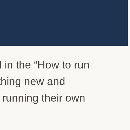
 in the “How to run
thing new and
n running their own