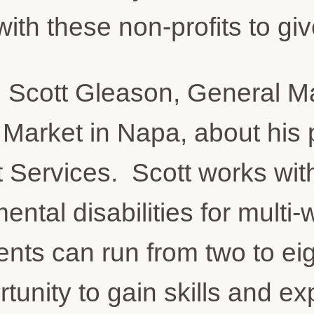
ith these non-profits to giv
th Scott Gleason, General 
arket in Napa, about his p
 Services. Scott works wit
ental disabilities for mult
ts can run from two to ei
tunity to gain skills and ex