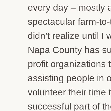
every day – mostly 
spectacular farm-to-t
didn’t realize until 
Napa County has suc
profit organizations
assisting people in 
volunteer their time
successful part of t