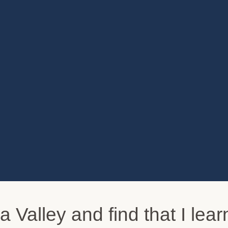
pa Valley and find that I le