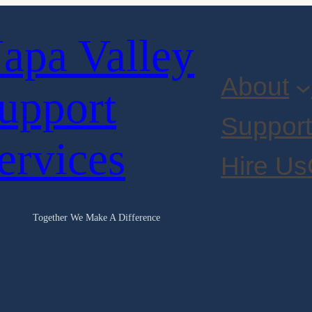
apa Valley
About
upport
Suppor
ervices
Hire Us
Together We Make A Difference