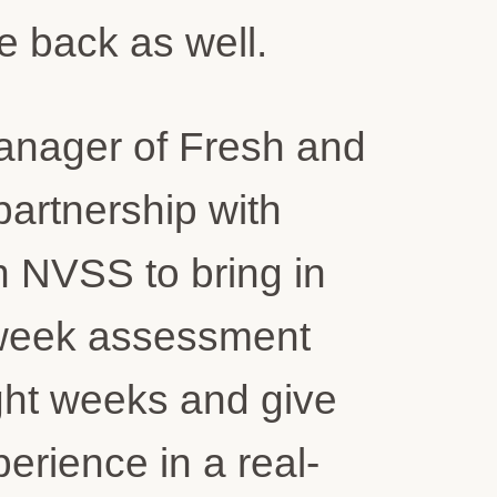
e back as well.
Manager of Fresh and
artnership with
h NVSS to bring in
i-week assessment
ght weeks and give
perience in a real-