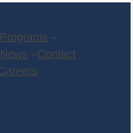
Programs
t
News
Contact
Careers