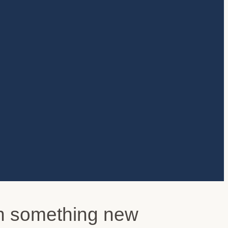
arn something new