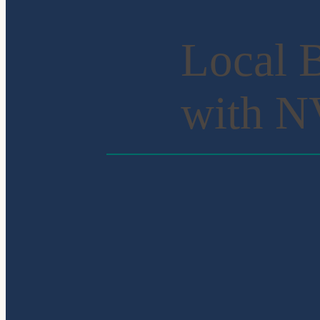
Local B
with 