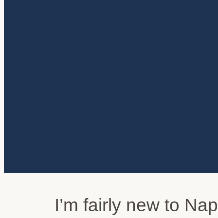
I’m fairly new to Na