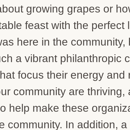
about growing grapes or how
able feast with the perfect 
I was here in the community,
h a vibrant philanthropic c
 that focus their energy and
our community are thriving,
 to help make these organiza
he community. In addition, 