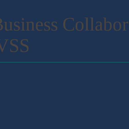
usiness Collabor
NVSS