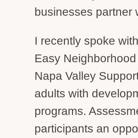
businesses partner w
I recently spoke wi
Easy Neighborhood M
Napa Valley Support
adults with developm
programs. Assessmen
participants an oppor