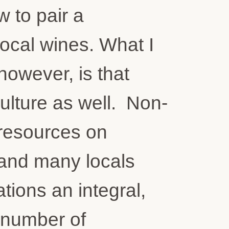
 to pair a
local wines. What I
 however, is that
ulture as well. Non-
 resources on
 and many locals
tions an integral,
a number of