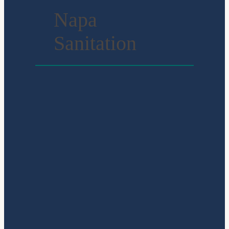
Napa
Sanitation