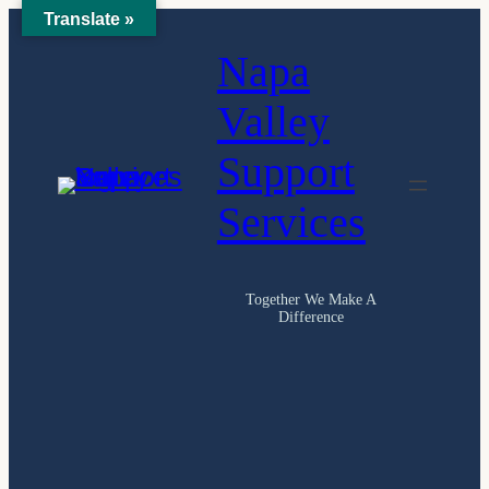
Translate »
Skip
Napa
to
content
Valley
Support
Services
Together We Make A
Difference