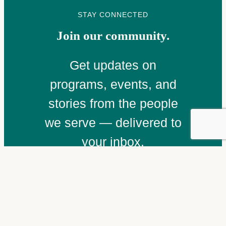
STAY CONNECTED
Join our community.
Get updates on
programs, events, and
stories from the people
we serve — delivered to
your inbox.
Email
(Required)