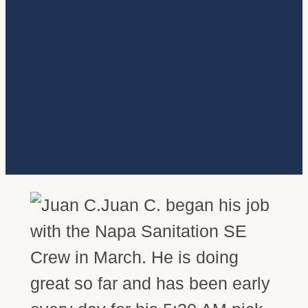
Juan C. began his job
with the Napa Sanitation SE
Crew in March. He is doing
great so far and has been early