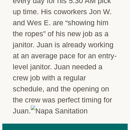
every day for his 5:30 AM pick
up time. His coworkers Jon W.
and Wes E. are “showing him
the ropes” of his new job as a
janitor. Juan is already working
at an average pace for an entry-
level janitor. Juan needed a
crew job with a regular
schedule, and the opening on
the crew was perfect timing for
Juan.