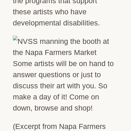
the programs that support
these artists who have
developmental disabilities.
Some artists will be on hand to
answer questions or just to
discuss their art with you. So
make a day of it! Come on
down, browse and shop!
(Excerpt from Napa Farmers