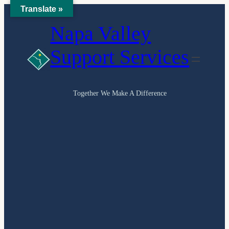
Translate »
Skip
Napa Valley
to
content
Support Services
Together We Make A Difference