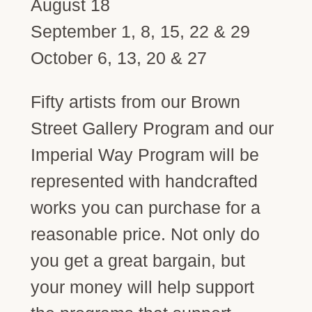
August 18
September 1, 8, 15, 22 & 29
October 6, 13, 20 & 27
Fifty artists from our Brown
Street Gallery Program and our
Imperial Way Program will be
represented with handcrafted
works you can purchase for a
reasonable price. Not only do
you get a great bargain, but
your money will help support