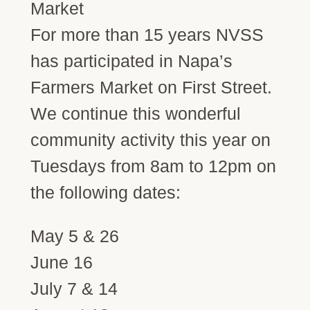
For more than 15 years NVSS
has participated in Napa’s
Farmers Market on First Street.
We continue this wonderful
community activity this year on
Tuesdays from 8am to 12pm on
the following dates:
May 5 & 26
June 16
July 7 & 14