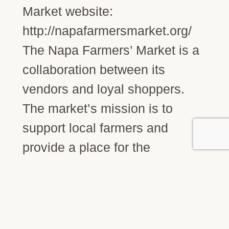
Market website:
http://napafarmersmarket.org/
The Napa Farmers’ Market is a
collaboration between its
vendors and loyal shoppers.
The market’s mission is to
support local farmers and
provide a place for the
community to purchase
sustainably grown produce,
specialty food and artisan
goods direct from the source.