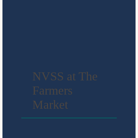
NVSS at The
Farmers
Market