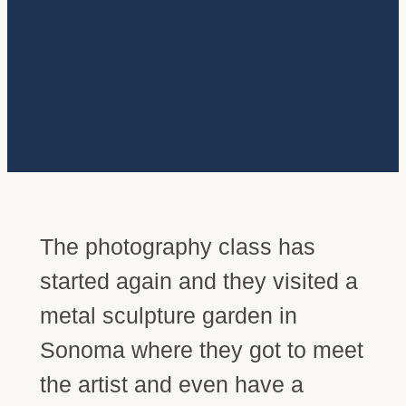
The photography class has
started again and they visited a
metal sculpture garden in
Sonoma where they got to meet
the artist and even have a