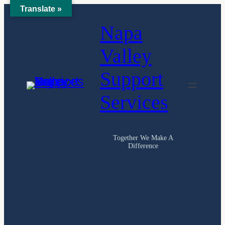
Translate »
Skip
Napa
to
content
Valley
Support
Services
Together We Make A
Difference