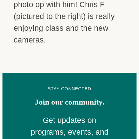
photo op with him! Chris F
(pictured to the right) is really
enjoying class and the new
cameras.
STAY CONNECTED
Join our community.
Get updates on
programs, events, and