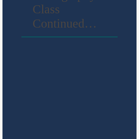
Class
Continued…