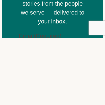
stories from the people
we serve — delivered to
your inbox.
Email
(Required)
Subscribe