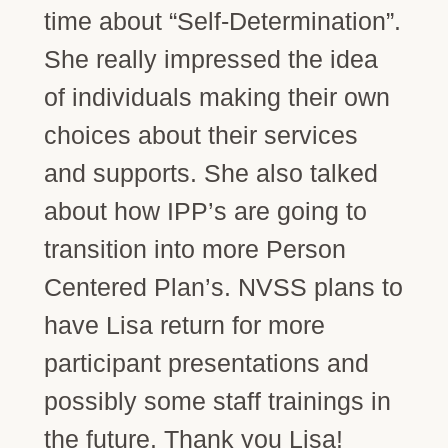
time about “Self-Determination”.
She really impressed the idea
of individuals making their own
choices about their services
and supports. She also talked
about how IPP’s are going to
transition into more Person
Centered Plan’s. NVSS plans to
have Lisa return for more
participant presentations and
possibly some staff trainings in
the future. Thank you Lisa!