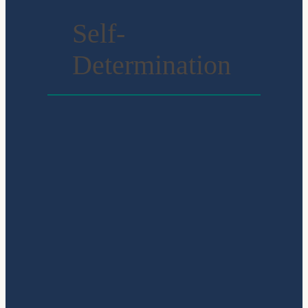
Self-
Determination