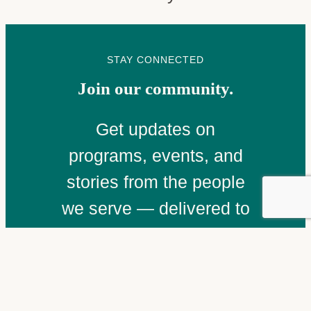
STAY CONNECTED
Join our community.
Get updates on
programs, events, and
stories from the people
we serve — delivered to
your inbox.
Email
(Required)