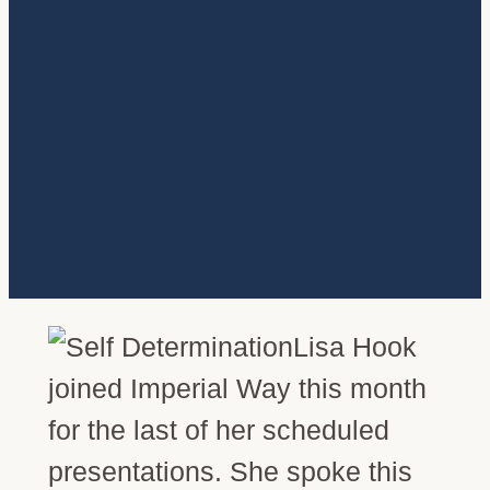
Lisa Hook
joined Imperial Way this month
for the last of her scheduled
presentations. She spoke this