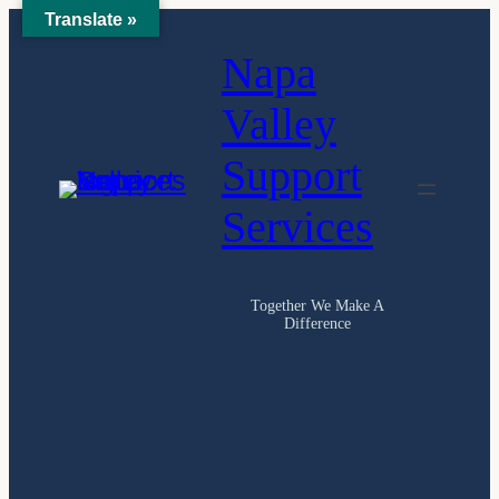
Translate »
Skip
Napa
to
content
Valley
Support
Services
Together We Make A
Difference