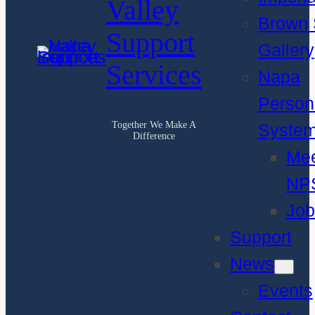
Valley
Brown 
Support
Gallery
Services
Napa
Person
Together We Make A
Syste
Difference
Me
NP
Job
Support
News
Events