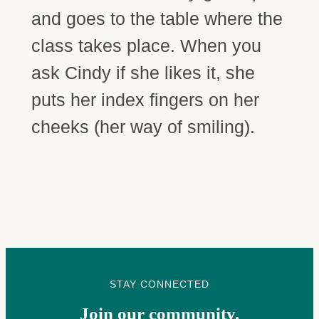
and goes to the table where the
class takes place. When you
ask Cindy if she likes it, she
puts her index fingers on her
cheeks (her way of smiling).
STAY CONNECTED
Join our community.