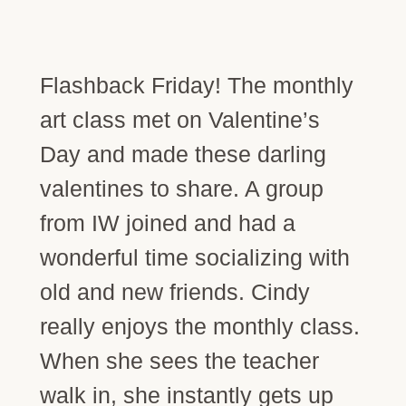
Flashback Friday! The monthly
art class met on Valentine’s
Day and made these darling
valentines to share. A group
from IW joined and had a
wonderful time socializing with
old and new friends. Cindy
really enjoys the monthly class.
When she sees the teacher
walk in, she instantly gets up