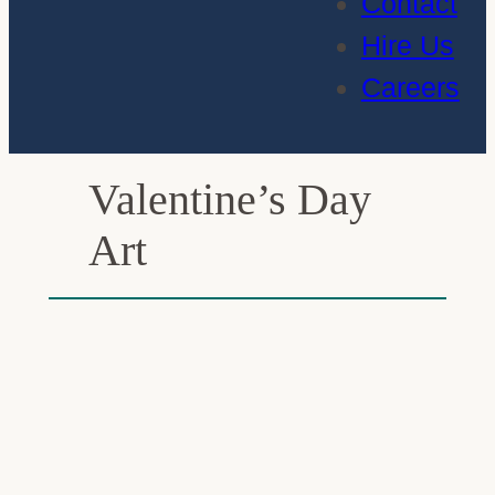
Contact
Hire Us
Careers
Valentine’s Day
Art