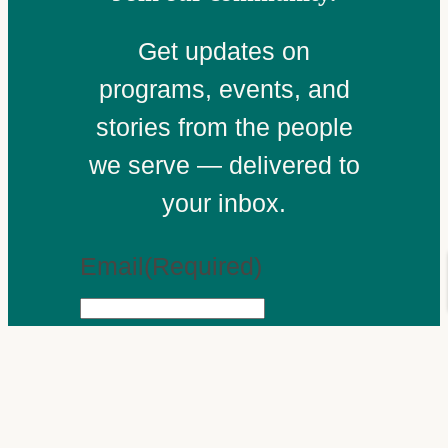
Get updates on
programs, events, and
stories from the people
we serve — delivered to
your inbox.
Email
(Required)
Subscribe