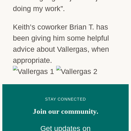
doing my work”.
Keith’s coworker Brian T. has
been giving him some helpful
advice about Vallergas, when
appropriate.
STAY CONNECTED
Join our community.
Get updates on