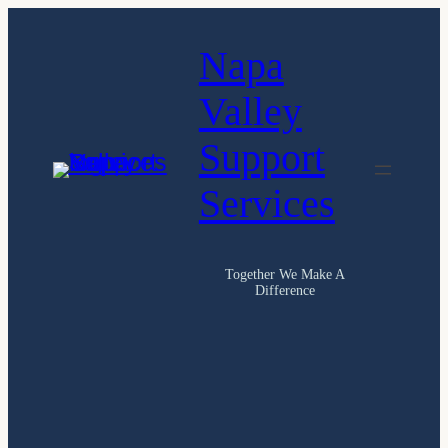
Skip
Napa
to
content
Valley
Support
Services
Together We Make A
Difference