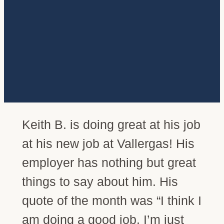
Keith B. is doing great at his job
at his new job at Vallergas! His
employer has nothing but great
things to say about him. His
quote of the month was “I think I
am doing a good job. I’m just