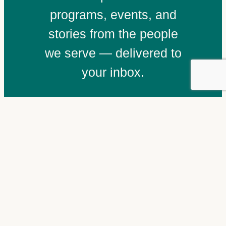
programs, events, and
stories from the people
we serve — delivered to
your inbox.
Email
(Required)
Subscribe