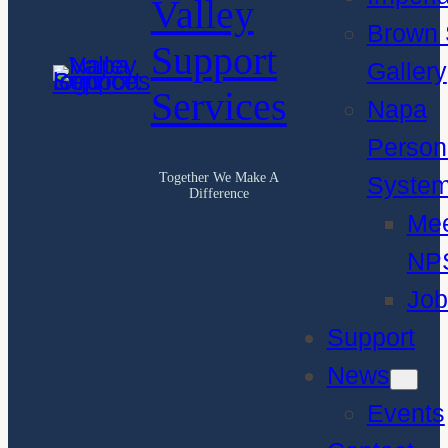
Valley
Brown 
Support
Gallery
Services
Napa
Person
Together We Make A
Syste
Difference
Me
NP
Job
Support
News
Events