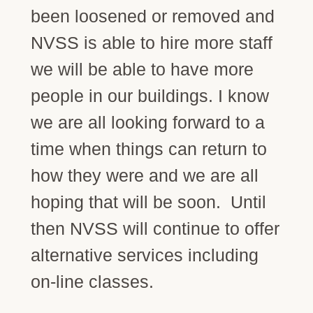
been loosened or removed and
NVSS is able to hire more staff
we will be able to have more
people in our buildings. I know
we are all looking forward to a
time when things can return to
how they were and we are all
hoping that will be soon. Until
then NVSS will continue to offer
alternative services including
on-line classes.