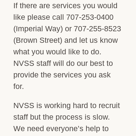
If there are services you would
like please call 707-253-0400
(Imperial Way) or 707-255-8523
(Brown Street) and let us know
what you would like to do.
NVSS staff will do our best to
provide the services you ask
for.
NVSS is working hard to recruit
staff but the process is slow.
We need everyone’s help to