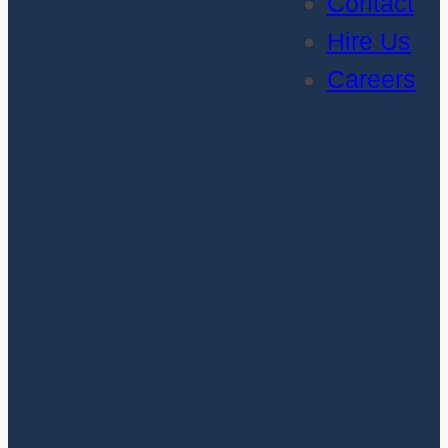
Contact
Hire Us
Careers