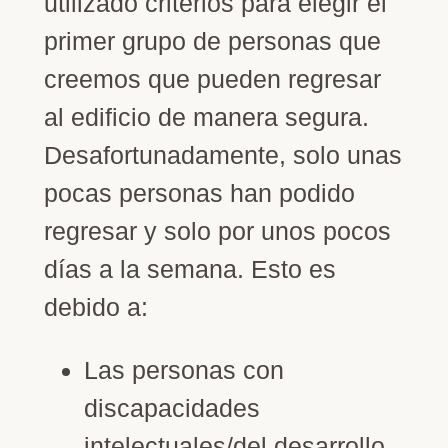
utilizado criterios para elegir el
primer grupo de personas que
creemos que pueden regresar
al edificio de manera segura.
Desafortunadamente, solo unas
pocas personas han podido
regresar y solo por unos pocos
días a la semana. Esto es
debido a:
Las personas con
discapacidades
intelectuales/del desarrollo