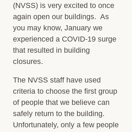
(NVSS) is very excited to once
again open our buildings. As
you may know, January we
experienced a COVID-19 surge
that resulted in building
closures.
The NVSS staff have used
criteria to choose the first group
of people that we believe can
safely return to the building.
Unfortunately, only a few people