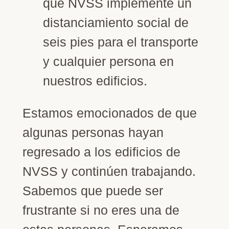
que NVSS implemente un
distanciamiento social de
seis pies para el transporte
y cualquier persona en
nuestros edificios.
Estamos emocionados de que
algunas personas hayan
regresado a los edificios de
NVSS y continúen trabajando.
Sabemos que puede ser
frustrante si no eres una de