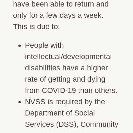
have been able to return and
only for a few days a week.
This is due to:
People with
intellectual/developmental
disabilities have a higher
rate of getting and dying
from COVID-19 than others.
NVSS is required by the
Department of Social
Services (DSS), Community