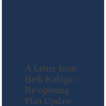
A Letter from
Beth Kahiga –
Re-opening
Plan Update