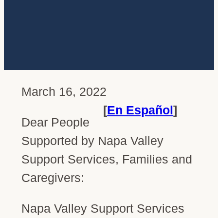
March 16, 2022
[
En Español
]
Dear People
Supported by Napa Valley
Support Services, Families and
Caregivers:
Napa Valley Support Services