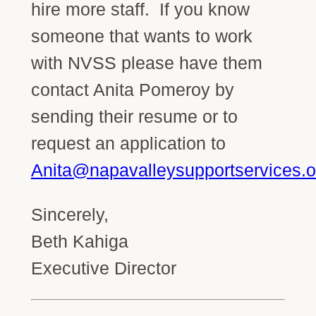
hire more staff. If you know
someone that wants to work
with NVSS please have them
contact Anita Pomeroy by
sending their resume or to
request an application to
Anita@napavalleysupportservices.o
Sincerely,
Beth Kahiga
Executive Director