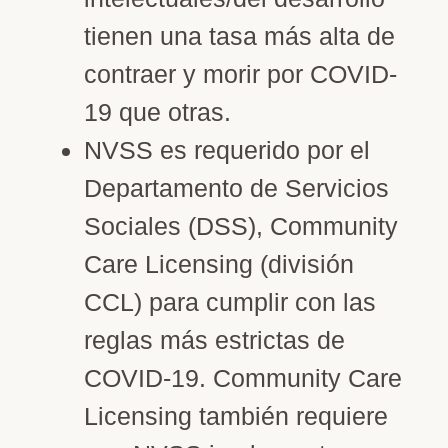
tienen una tasa más alta de
contraer y morir por COVID-
19 que otras.
NVSS es requerido por el
Departamento de Servicios
Sociales (DSS), Community
Care Licensing (división
CCL) para cumplir con las
reglas más estrictas de
COVID-19. Community Care
Licensing también requiere