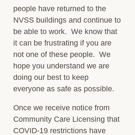
people have returned to the
NVSS buildings and continue to
be able to work. We know that
it can be frustrating if you are
not one of these people. We
hope you understand we are
doing our best to keep
everyone as safe as possible.
Once we receive notice from
Community Care Licensing that
COVID-19 restrictions have