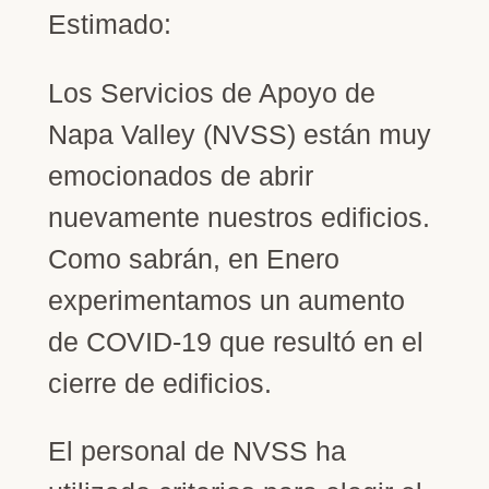
Estimado:
Los Servicios de Apoyo de
Napa Valley (NVSS) están muy
emocionados de abrir
nuevamente nuestros edificios.
Como sabrán, en Enero
experimentamos un aumento
de COVID-19 que resultó en el
cierre de edificios.
El personal de NVSS ha