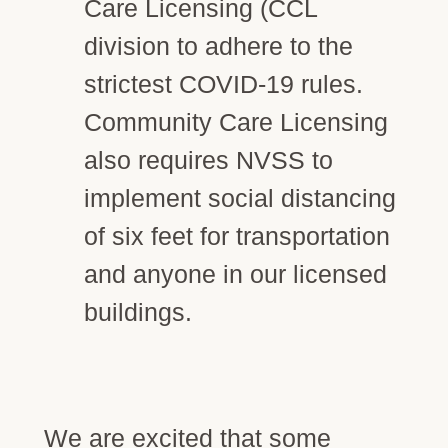
Care Licensing (CCL
division to adhere to the
strictest COVID-19 rules.
Community Care Licensing
also requires NVSS to
implement social distancing
of six feet for transportation
and anyone in our licensed
buildings.
We are excited that some