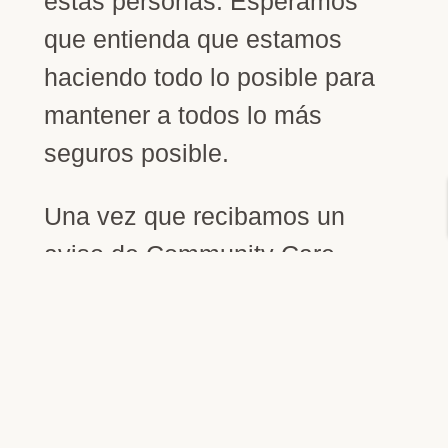
estas personas. Esperamos
que entienda que estamos
haciendo todo lo posible para
mantener a todos lo más
seguros posible.
Una vez que recibamos un
aviso de Community Care
Licensing de que las
restricciones de COVID-19 se
han aflojado o eliminado y
NVSS pueda contratar más
personal, podremos tener más